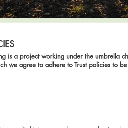
CIES
g is a project working under the umbrella cha
ch we agree to adhere to Trust policies to b