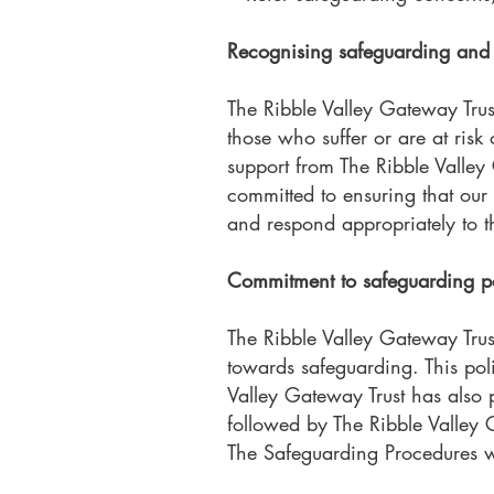
Recognising safeguarding and 
The Ribble Valley Gateway Trust
those who suffer or are at risk
support from The Ribble Valley
committed to ensuring that our
and respond appropriately to 
Commitment to safeguarding po
The Ribble Valley Gateway Tru
towards safeguarding. This poli
Valley Gateway Trust has also
followed by The Ribble Valley G
The Safeguarding Procedures wil