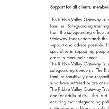
Support for all clients, member
The Ribble Valley Gateway Trust
families. Safeguarding training
from the safeguarding officer en
Gateway Trust understands the 
support and advice possible. T
specialise in supporting people
order to meet their needs.
The Ribble Valley Gateway Trust
safeguarding concerns. The Rib
families sensitively and respect
who have suffered or are at ris
The Ribble Valley Gateway Trus
and/or adults at risk. The Trus
ensuring that safeguarding poli
authorities in addressing risks t