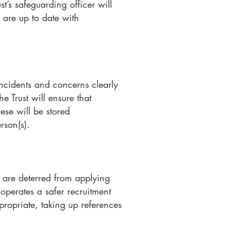
t’s safeguarding officer will
 are up to date with
ncidents and concerns clearly
e Trust will ensure that
ese will be stored
rson(s).
 are deterred from applying
 operates a safer recruitment
propriate, taking up references