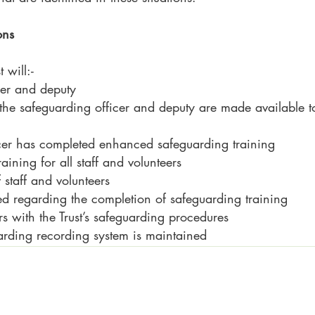
ons
 will:-
cer and deputy
 the safeguarding officer and deputy are made available to 
icer has completed enhanced safeguarding training
aining for all staff and volunteers
staff and volunteers
d regarding the completion of safeguarding training
rs with the Trust’s safeguarding procedures
arding recording system is maintained