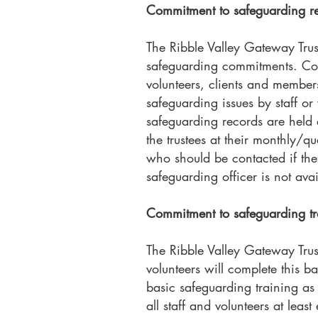
Commitment to safeguarding re
The Ribble Valley Gateway Trus
safeguarding commitments. Conta
volunteers, clients and member
safeguarding issues by staff or
safeguarding records are held a
the trustees at their monthly/q
who should be contacted if ther
safeguarding officer is not avai
Commitment to safeguarding t
The Ribble Valley Gateway Trust 
volunteers will complete this b
basic safeguarding training as
all staff and volunteers at leas