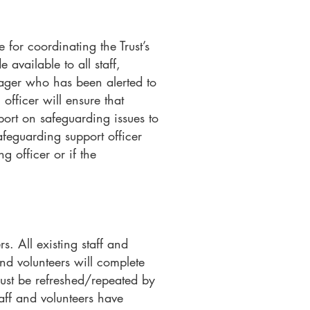
for coordinating the Trust’s
available to all staff,
nager who has been alerted to
officer will ensure that
port on safeguarding issues to
afeguarding support officer
g officer or if the
s. All existing staff and
nd volunteers will complete
must be refreshed/repeated by
taff and volunteers have