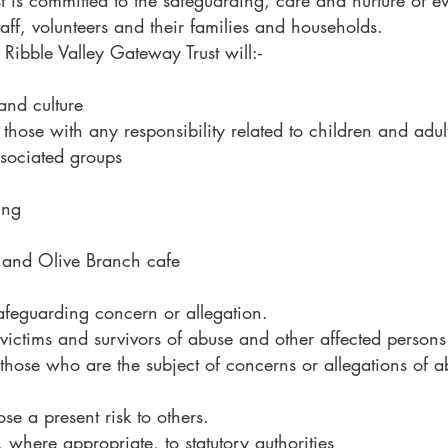
t is committed to the safeguarding, care and nurture of ev
taff, volunteers and their families and households.
Ribble Valley Gateway Trust will:-
and culture
 those with any responsibility related to children and adult
ssociated groups
ing
 and Olive Branch cafe
afeguarding concern or allegation.
victims and survivors of abuse and other affected persons
 those who are the subject of concerns or allegations of a
e a present risk to others.
where appropriate, to statutory authorities