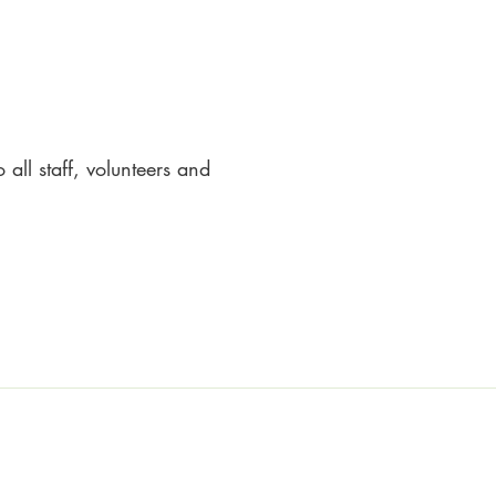
all staff, volunteers and