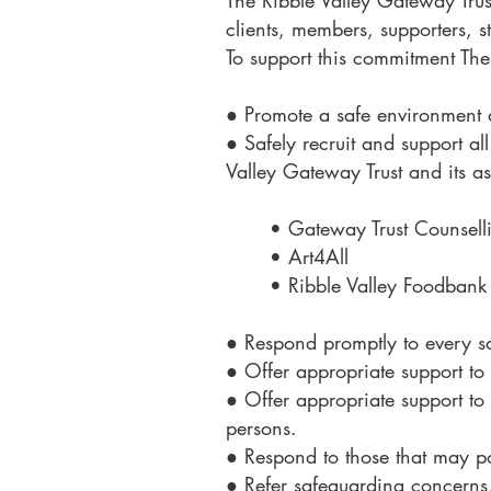
The Ribble Valley Gateway Trus
clients, members, supporters, s
To support this commitment The 
● Promote a safe environment 
● Safely recruit and support all
Valley Gateway Trust and its a
• Gateway Trust Counsell
• Art4All
• Ribble Valley Foodbank
● Respond promptly to every s
● Offer appropriate support to 
● Offer appropriate support to
persons.
● Respond to those that may pos
● Refer safeguarding concerns, 