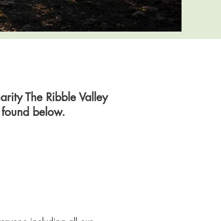
rity The Ribble Valley
e found below.