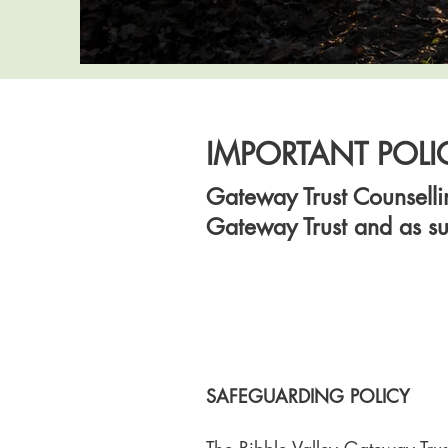
IMPORTANT POLI
Gateway Trust Counsellin
Gateway Trust and as su
SAFEGUARDING POLICY