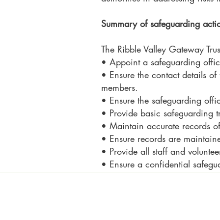
Summary of safeguarding acti
The Ribble Valley Gateway Trust
• Appoint a safeguarding offi
• Ensure the contact details of
members.
• Ensure the safeguarding off
• Provide basic safeguarding tr
• Maintain accurate records of 
• Ensure records are maintaine
• Provide all staff and voluntee
• Ensure a confidential safegu