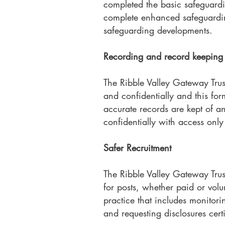
completed the basic safeguardin
complete enhanced safeguarding
safeguarding developments.
Recording and record keeping
The Ribble Valley Gateway Trus
and confidentially and this form
accurate records are kept of a
confidentially with access only
Safer Recruitment
The Ribble Valley Gateway Trus
for posts, whether paid or volun
practice that includes monitori
and requesting disclosures cert