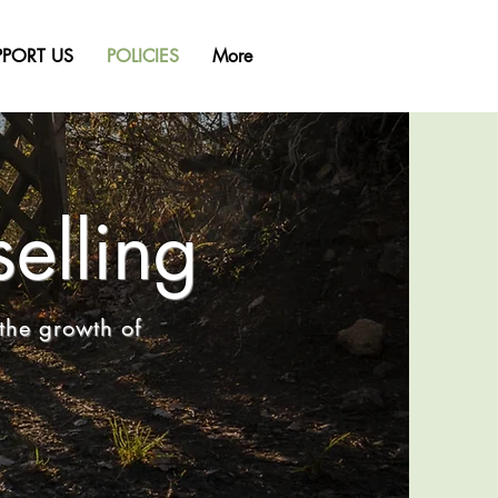
PPORT US
POLICIES
More
elling
the growth of