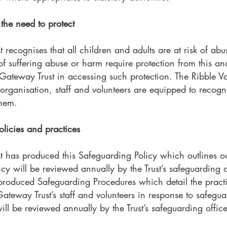
the need to protect
 recognises that all children and adults are at risk of a
 of suffering abuse or harm require protection from this an
 Gateway Trust in accessing such protection. The Ribble Va
 organisation, staff and volunteers are equipped to recog
them.
licies and practices
st has produced this Safeguarding Policy which outlines 
cy will be reviewed annually by the Trust’s safeguarding o
 produced Safeguarding Procedures which detail the pract
ateway Trust’s staff and volunteers in response to safegu
l be reviewed annually by the Trust’s safeguarding office