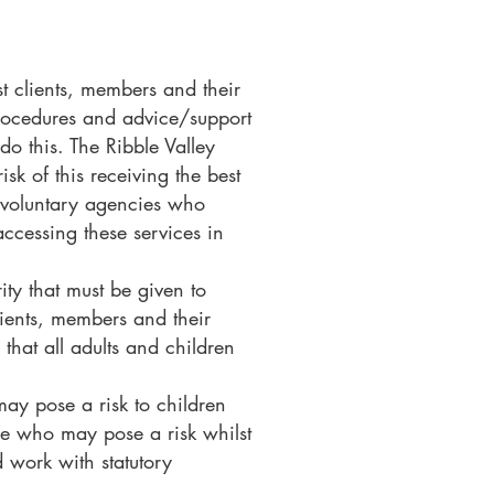
st clients, members and their
 Procedures and advice/support
do this. The Ribble Valley
k of this receiving the best
d voluntary agencies who
accessing these services in
ity that must be given to
lients, members and their
 that all adults and children
may pose a risk to children
ple who may pose a risk whilst
d work with statutory