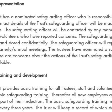
presentation
t has a nominated safeguarding officer who is responsible 
ct details of the Trust’s safeguarding officer will be made 
s. The safeguarding officer will be contacted by any ma
 volunteers who have reported concerns. The safeguarding 
nd stored confidentially. The safeguarding officer will re
uarterly/annual meetings. The trustees have nominated a s
e are concerns about the actions of the Trust’s safeguardin
lable.
raining and development
provides basic training for all trustees, staff and volunteer
asic safeguarding training. Thereafter all new employees a
 part of their induction. The basic safeguarding training 
t every three years. The Trust will keep a record of which s