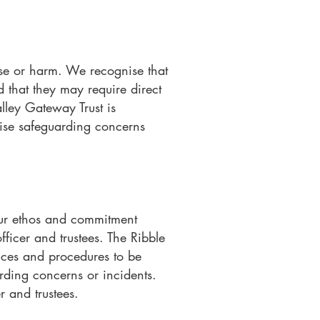
buse or harm. We recognise that
d that they may require direct
lley Gateway Trust is
nise safeguarding concerns
our ethos and commitment
fficer and trustees. The Ribble
ices and procedures to be
arding concerns or incidents.
r and trustees.