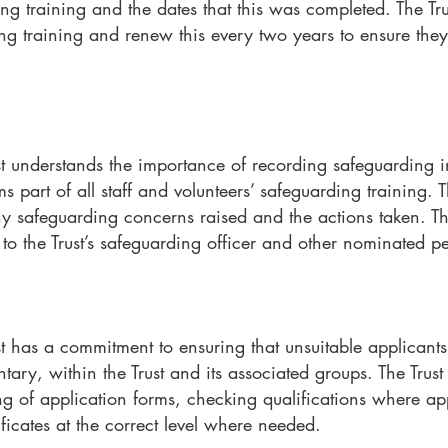
g training and the dates that this was completed. The Trus
 training and renew this every two years to ensure they
t understands the importance of recording safeguarding i
s part of all staff and volunteers’ safeguarding training. Th
ny safeguarding concerns raised and the actions taken. Th
 to the Trust’s safeguarding officer and other nominated pe
t has a commitment to ensuring that unsuitable applicants
tary, within the Trust and its associated groups. The Trust
ng of application forms, checking qualifications where ap
ificates at the correct level where needed.