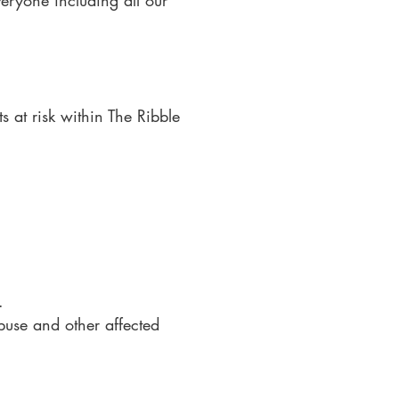
eryone including all our
s at risk within The Ribble
.
buse and other affected