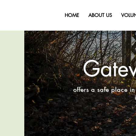
HOME
ABOUT US
VOLU
Gatew
offers a safe place 