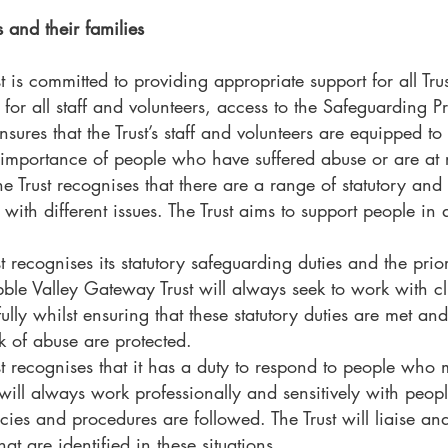
s and their families
 is committed to providing appropriate support for all Tru
 for all staff and volunteers, access to the Safeguarding
sures that the Trust’s staff and volunteers are equipped to 
importance of people who have suffered abuse or are at ris
he Trust recognises that there are a range of statutory an
 with different issues. The Trust aims to support people in 
 recognises its statutory safeguarding duties and the prior
ble Valley Gateway Trust will always seek to work with c
fully whilst ensuring that these statutory duties are met and
k of abuse are protected.
t recognises that it has a duty to respond to people who 
t will always work professionally and sensitively with peo
cies and procedures are followed. The Trust will liaise an
hat are identified in these situations.