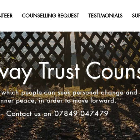
NTEER
COUNSELLING REQUEST
TESTIMONIALS
SU
ay Trust Couns
in which people can seek personal change and 
inner peace, in order to move forward.
Contact us on 07849 047479