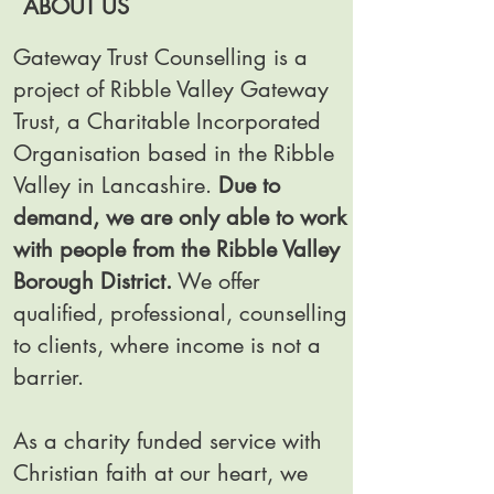
ABOUT US
Gateway Trust Counselling is a
project of Ribble Valley Gateway
Trust, a Charitable Incorporated
Organisation based in the Ribble
Valley in Lancashire.
Due to
demand, we are only able to work
with people from the Ribble Valley
Borough District.
We offer
qualified, professional, counselling
to clients, where income is not a
barrier.
As a charity funded service with
Christian faith at our heart, we