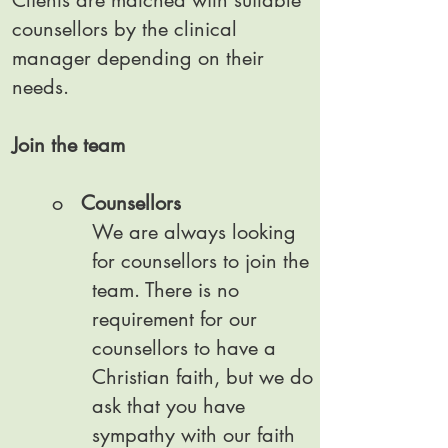
Clients are matched with suitable
counsellors by the clinical
manager depending on their
needs.
Join the team
o
Counsellors
We are always looking
for counsellors to join the
team. There is no
requirement for our
counsellors to have a
Christian faith, but we do
ask that you have
sympathy with our faith