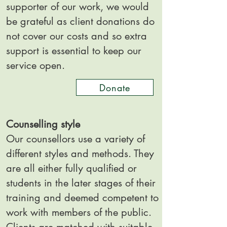
supporter of our work, we would
be grateful as client donations do
not cover our costs and so extra
support is essential to keep our
service open.
Donate
Counselling style
Our counsellors use a variety of
different styles and methods. They
are all either fully qualified or
students in the later stages of their
training and deemed competent to
work with members of the public.