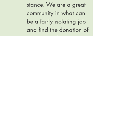
stance. We are a great
community in what can
be a fairly isolating job
and find the donation of
our time really
rewarding.
Become a counsellor
· o
Welcomers
We have a fantastic team
of welcomers who look
after clients and
counsellors with a brew